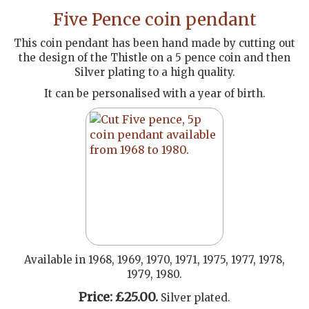
Five Pence coin pendant
This coin pendant has been hand made by cutting out
the design of the Thistle on a 5 pence coin and then
Silver plating to a high quality.
It can be personalised with a year of birth.
Available in 1968, 1969, 1970, 1971, 1975, 1977, 1978,
1979, 1980.
Price: £25.00.
Silver plated.