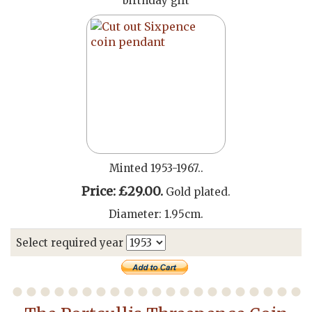
birthday gift
Minted 1953-1967..
Price: £29.00.
Gold plated.
Diameter: 1.95cm.
Select required year