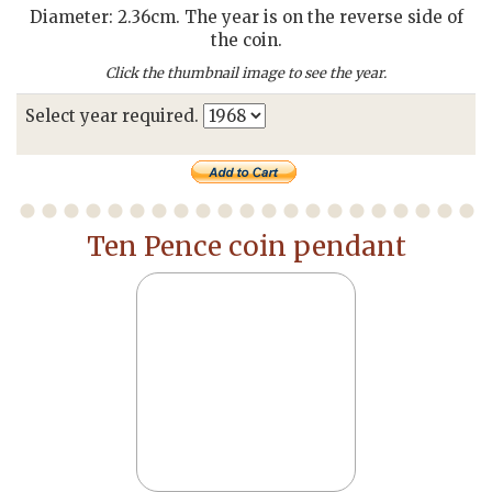
Diameter: 2.36cm. The year is on the reverse side of
the coin.
Click the thumbnail image to see the year.
Select year required.
Ten Pence coin pendant