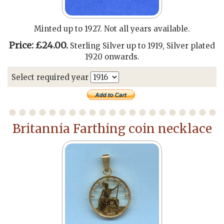
Minted up to 1927. Not all years available.
Price: £24.00.
Sterling Silver up to 1919, Silver plated
1920 onwards.
Select required year
Britannia Farthing coin necklace