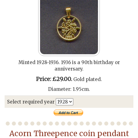
Minted 1928-1936. 1936 is a 90th birthday or
anniversary.
Price: £29.00.
Gold plated.
Diameter: 1.95cm.
Select required year
Acorn Threepence coin pendant