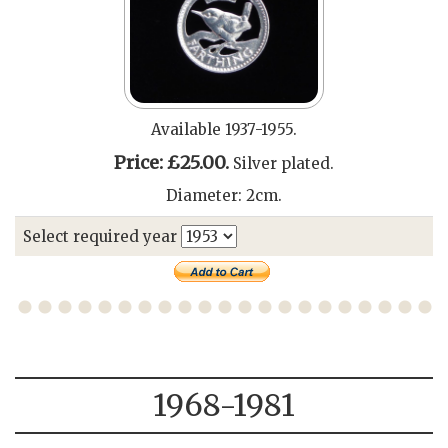
Available 1937-1955.
Price: £25.00.
Silver plated.
Diameter: 2cm.
Select required year
1968-1981