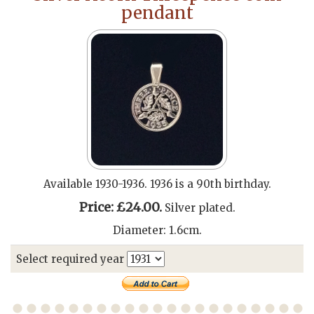
pendant
Available 1930-1936. 1936 is a 90th birthday.
Price: £24.00.
Silver plated.
Diameter: 1.6cm.
Select required year