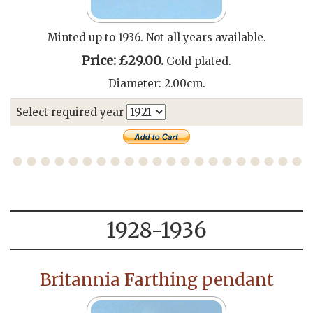
Minted up to 1936. Not all years available.
Price: £29.00.
Gold plated.
Diameter: 2.00cm.
Select required year
1928-1936
Britannia Farthing pendant