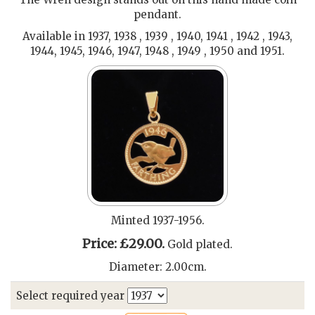
pendant.
Available in 1937, 1938 , 1939 , 1940, 1941 , 1942 , 1943,
1944, 1945, 1946, 1947, 1948 , 1949 , 1950 and 1951.
Minted 1937-1956.
Price: £29.00.
Gold plated.
Diameter: 2.00cm.
Select required year