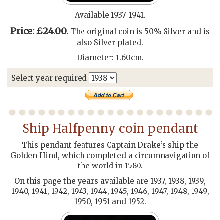
Available 1937-1941.
Price: £24.00.
The original coin is 50% Silver and is
also Silver plated.
Diameter: 1.60cm.
Select year required
Ship Halfpenny coin pendant
This pendant features Captain Drake’s ship the
Golden Hind, which completed a circumnavigation of
the world in 1580.
On this page the years available are 1937, 1938, 1939,
1940, 1941, 1942, 1943, 1944, 1945, 1946, 1947, 1948, 1949,
1950, 1951 and 1952.