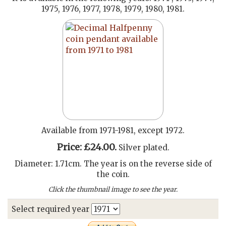
1975, 1976, 1977, 1978, 1979, 1980, 1981.
Available from 1971-1981, except 1972.
Price: £24.00.
Silver plated.
Diameter: 1.71cm. The year is on the reverse side of
the coin.
Click the thumbnail image to see the year.
Select required year