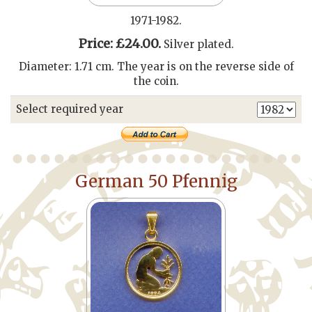
1971-1982.
Price: £24.00.
Silver plated.
Diameter: 1.71 cm. The year is on the reverse side of
the coin.
Select required year
German 50 Pfennig