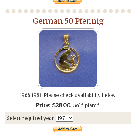
German 50 Pfennig
1968-1981. Please check availability below.
Price: £28.00.
Gold plated.
Select required year.