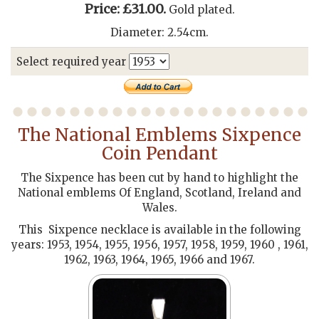
Price: £31.00.
Gold plated.
Diameter: 2.54cm.
Select required year
The National Emblems Sixpence
Coin Pendant
The Sixpence has been cut by hand to highlight the
National emblems Of England, Scotland, Ireland and
Wales.
This Sixpence necklace is available in the following
years: 1953, 1954, 1955, 1956, 1957, 1958, 1959, 1960 , 1961,
1962, 1963, 1964, 1965, 1966 and 1967.