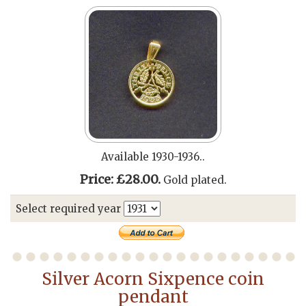
Available 1930-1936..
Price: £28.00.
Gold plated.
Select required year
Silver Acorn Sixpence coin
pendant