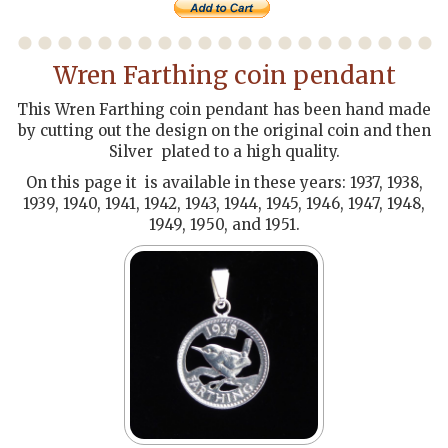
Wren Farthing coin pendant
This Wren Farthing coin pendant has been hand made
by cutting out the design on the original coin and then
Silver plated to a high quality.
On this page it is available in these years: 1937, 1938,
1939, 1940, 1941, 1942, 1943, 1944, 1945, 1946, 1947, 1948,
1949, 1950, and 1951.