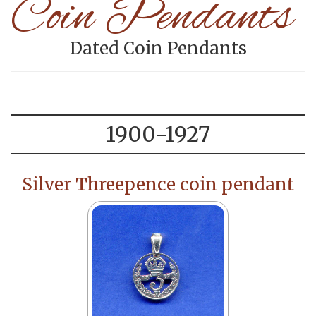
Coin Pendants
Dated Coin Pendants
1900-1927
Silver Threepence coin pendant