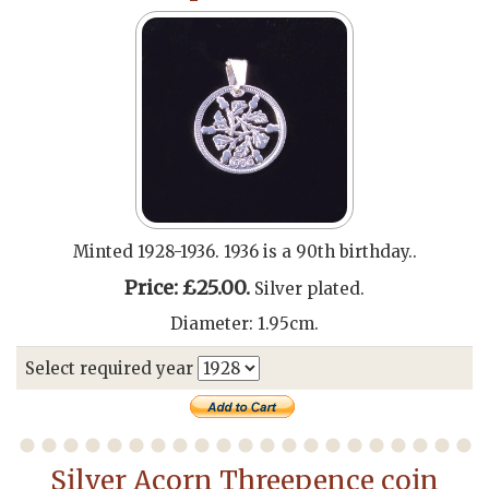
Minted 1928-1936. 1936 is a 90th birthday..
Price: £25.00.
Silver plated.
Diameter: 1.95cm.
Select required year
Silver Acorn Threepence coin