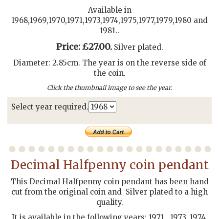
Available in
1968,1969,1970,1971,1973,1974,1975,1977,1979,1980 and
1981..
Price: £27.00.
Silver plated.
Diameter: 2.85cm. The year is on the reverse side of
the coin.
Click the thumbnail image to see the year.
Select year required.
Decimal Halfpenny coin pendant
This Decimal Halfpenny coin pendant has been hand
cut from the original coin and Silver plated to a high
quality.
It is available in the following years: 1971 , 1973, 1974,