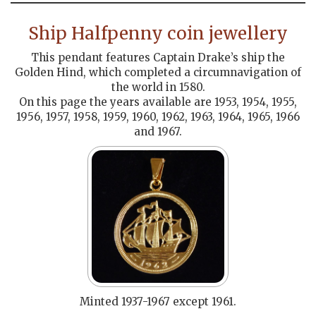
Ship Halfpenny coin jewellery
This pendant features Captain Drake’s ship the
Golden Hind, which completed a circumnavigation of
the world in 1580.
On this page the years available are 1953, 1954, 1955,
1956, 1957, 1958, 1959, 1960, 1962, 1963, 1964, 1965, 1966
and 1967.
Minted 1937-1967 except 1961.