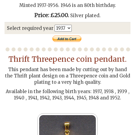
Minted 1937-1956. 1946 is an 80th birthday.
Price: £25.00.
Silver plated.
Select required year
Thrift Threepence coin pendant.
This pendant has been made by cutting out by hand
the Thrift plant design on a Threepence coin and Gold
plating to a very high quality.
Available in the following birth years: 1937, 1938 , 1939 ,
1940 , 1941, 1942, 1943, 1944, 1945, 1948 and 1952.