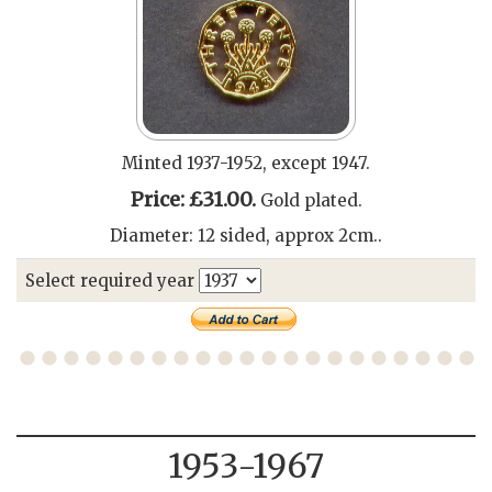
Minted 1937-1952, except 1947.
Price: £31.00.
Gold plated.
Diameter: 12 sided, approx 2cm..
Select required year
1953-1967