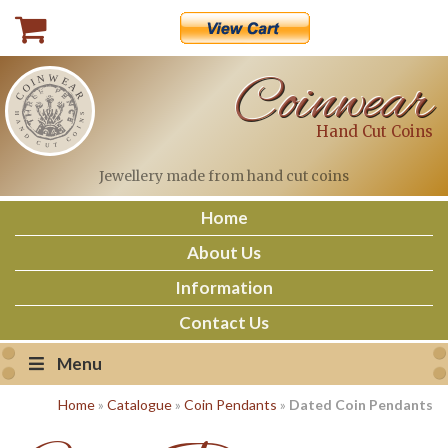
Skip
to
content
Coinwear
Hand Cut Coins
Jewellery made
from hand cut coins
Home
About Us
Information
Contact Us
Menu
Home
»
Catalogue
»
Coin Pendants
»
Dated Coin Pendants