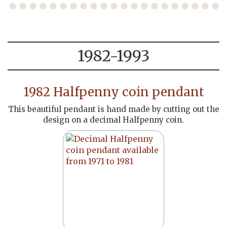
1982-1993
1982 Halfpenny coin pendant
This beautiful pendant is hand made by cutting out the
design on a decimal Halfpenny coin.