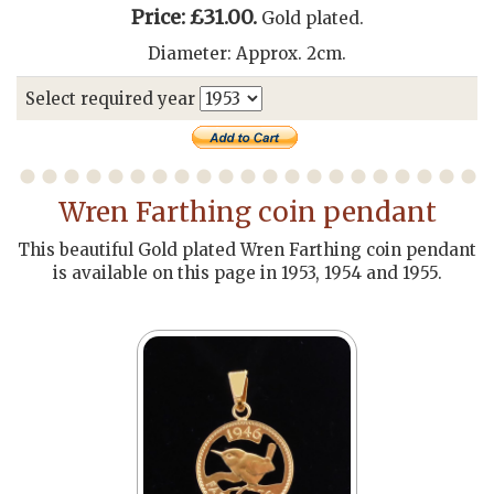
Price: £31.00.
Gold plated.
Diameter: Approx. 2cm.
Select required year
Wren Farthing coin pendant
This beautiful Gold plated Wren Farthing coin pendant
is available on this page in 1953, 1954 and 1955.