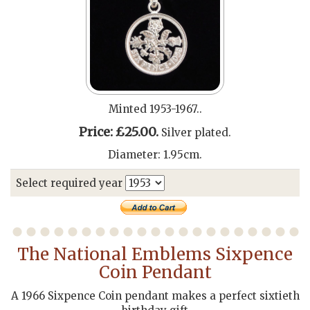
Minted 1953-1967..
Price: £25.00.
Silver plated.
Diameter: 1.95cm.
Select required year
The National Emblems Sixpence
Coin Pendant
A 1966 Sixpence Coin pendant makes a perfect sixtieth