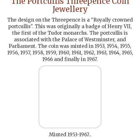
The Portcullis Threepence Coin
Jewellery
The design on the Threepence is a “Royally crowned
portcullis”. This was originally a badge of Henry VII,
the first of the Tudor monarchs. The portcullis is
associated with the Palace of Westminster, and
Parliament. The coin was minted in 1953, 1954, 1955,
1956, 1957, 1958, 1959, 1960, 1961, 1962, 1963, 1964, 1965,
1966 and finally in 1967.
Minted 1953-1967..