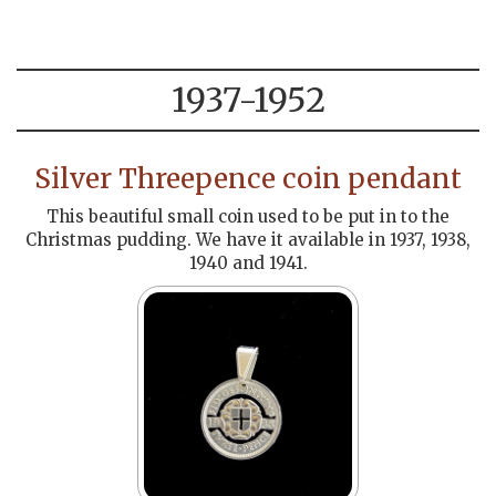
1937-1952
Silver Threepence coin pendant
This beautiful small coin used to be put in to the
Christmas pudding. We have it available in 1937, 1938,
1940 and 1941.