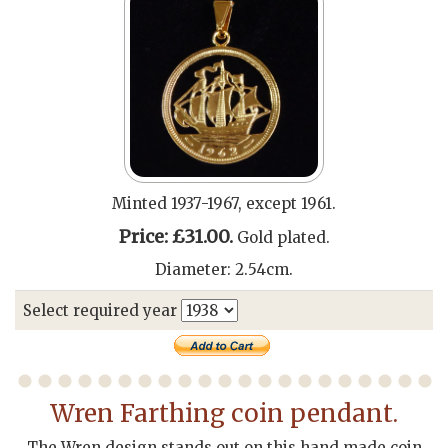
Minted 1937-1967, except 1961.
Price: £31.00.
Gold plated.
Diameter: 2.54cm.
Select required year
Wren Farthing coin pendant.
The Wren design stands out on this hand made coin