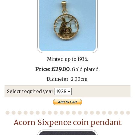
Minted up to 1936.
Price: £29.00.
Gold plated.
Diameter: 2.00cm.
Select required year
Acorn Sixpence coin pendant