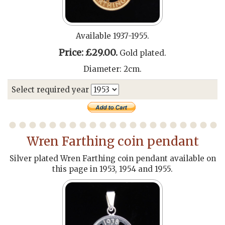
Available 1937-1955.
Price: £29.00.
Gold plated.
Diameter: 2cm.
Select required year
Wren Farthing coin pendant
Silver plated Wren Farthing coin pendant available on
this page in 1953, 1954 and 1955.