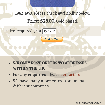
1982-1993. Please check availability below.
Price: £28.00.
Gold plated.
Select required year
WE ONLY POST ORDERS TO ADDRESSES
WITHIN THE U.K.
For any enquiries please
contact us
We have many more coins from many
different countries
© Coinwear 2026