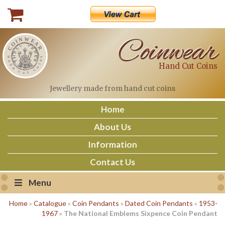
Skip
to
content
Coinwear
Hand Cut Coins
Jewellery made
from hand cut coins
Home
About Us
Information
Contact Us
Menu
Home
»
Catalogue
»
Coin Pendants
»
Dated Coin Pendants
»
1953-
1967
»
The National Emblems Sixpence Coin Pendant