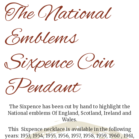
The National
Emblems
Sixpence Coin
Pendant
The Sixpence has been cut by hand to highlight the
National emblems Of England, Scotland, Ireland and
Wales.
This Sixpence necklace is available in the following
years: 1953, 1954, 1955, 1956, 1957, 1958, 1959, 1960 , 1961,