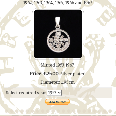
1962, 1963, 1964, 1965, 1966 and 1967.
Minted 1953-1967..
Price: £25.00.
Silver plated.
Diameter: 1.95cm.
Select required year