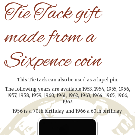
Tie Tack gift
made from a
Sixpence coin
This Tie tack can also be used as a lapel pin.
The following years are available:1953, 1954, 1955, 1956,
1957, 1958, 1959, 1960, 1961, 1962, 1963, 1964, 1965, 1966,
1967.
1956 is a 70th birthday and 1966 a 60th birthday.