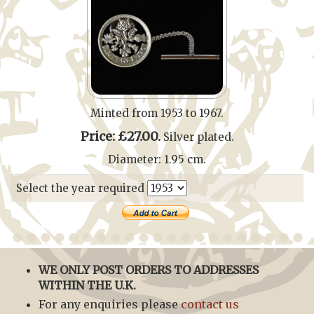
Minted from 1953 to 1967.
Price: £27.00.
Silver plated.
Diameter: 1.95 cm.
Select the year required
WE ONLY POST ORDERS TO ADDRESSES
WITHIN THE U.K.
For any enquiries please
contact us