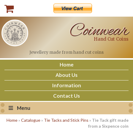
Skip
to
content
Coinwear
Hand Cut Coins
Jewellery made
from hand cut coins
Home
About Us
Information
Contact Us
Menu
Home
»
Catalogue
»
Tie Tacks and Stick Pins
»
Tie Tack gift made
from a Sixpence coin