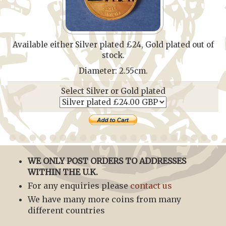
Available either Silver plated £24, Gold plated out of
stock.
Diameter: 2.55cm.
Select Silver or Gold plated
WE ONLY POST ORDERS TO ADDRESSES
WITHIN THE U.K.
For any enquiries please
contact us
We have many more coins from many
different countries