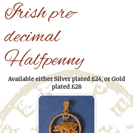
Irish pre-
decimal
Halfpenny
Available either Silver plated £24, or Gold
plated £28