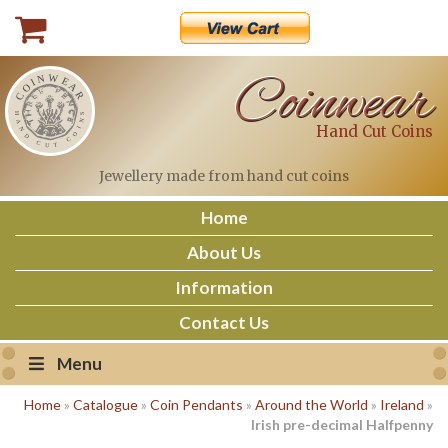
Skip
to
content
Coinwear
Hand Cut Coins
Jewellery made
from hand cut coins
Home
About Us
Information
Contact Us
Menu
Home
»
Catalogue
»
Coin Pendants
»
Around the World
»
Ireland
»
Irish pre-decimal Halfpenny