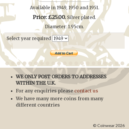
Available in 1949, 1950 and 1951.
Price: £25.00.
Silver plated.
Diameter: 1.95cm.
Select year required
WE ONLY POST ORDERS TO ADDRESSES
WITHIN THE U.K.
For any enquiries please
contact us
We have many more coins from many
different countries
© Coinwear 2026