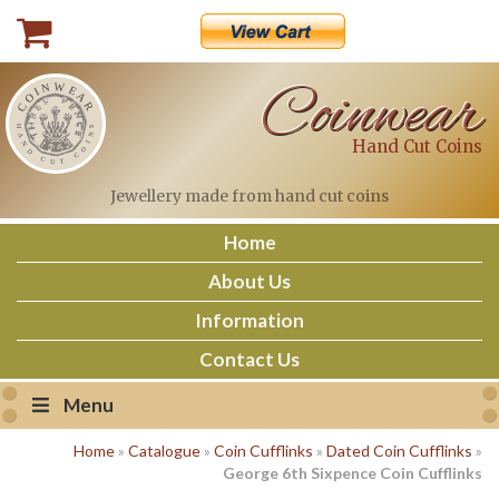
Skip
to
content
Coinwear
Hand Cut Coins
Jewellery made
from hand cut coins
Home
About Us
Information
Contact Us
Menu
Home
»
Catalogue
»
Coin Cufflinks
»
Dated Coin Cufflinks
»
George 6th Sixpence Coin Cufflinks