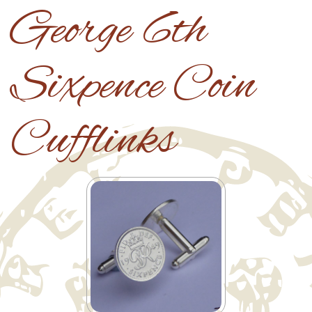
George 6th
Sixpence Coin
Cufflinks