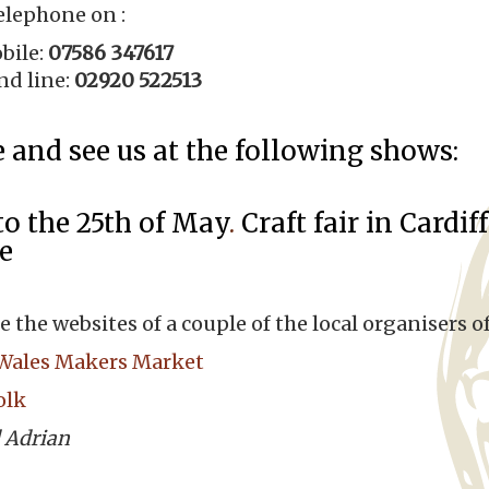
elephone on :
bile:
07586 347617
nd line:
02920 522513
and see us at the following shows:
to the 25th of May
.
Craft fair in Cardi
e
e the websites of a couple of the local organisers of
Wales Makers Market
olk
 Adrian