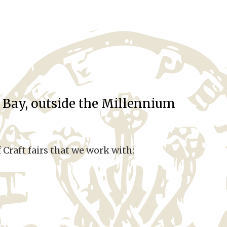
ff Bay, outside the Millennium
 Craft fairs that we work with: