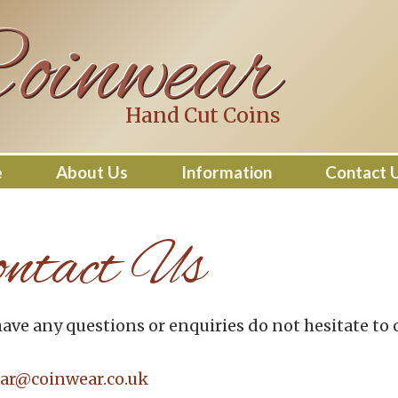
oinwear
Hand Cut Coins
e
About Us
Information
Contact 
ntact Us
have any questions or enquiries do not hesitate to 
ar@coinwear.co.uk