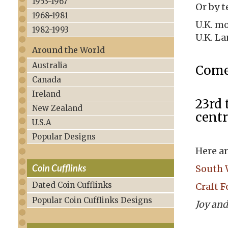
1953-1967
Or by t
1968-1981
U.K. mo
1982-1993
U.K. La
Around the World
Australia
Come 
Canada
Ireland
23rd 
New Zealand
centr
U.S.A
Popular Designs
Here ar
Coin Cufflinks
South 
Dated Coin Cufflinks
Craft F
Popular Coin Cufflinks Designs
Joy and