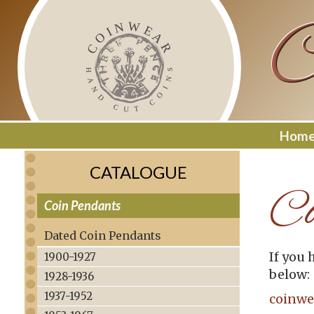
Skip
C
to
content
Hom
CATALOGUE
Co
Coin Pendants
–
Dated Coin Pendants
If you 
1900-1927
below:
1928-1936
1937-1952
coinwe