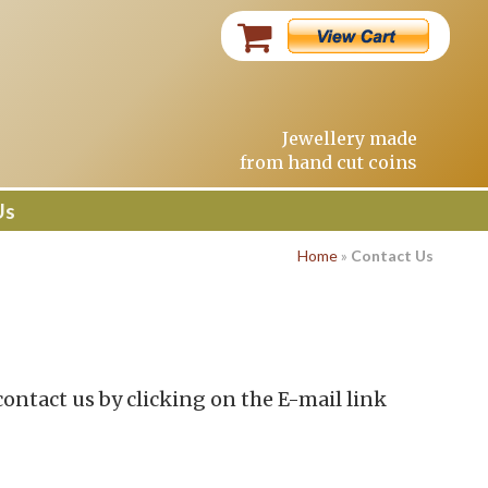
Jewellery made
from hand cut coins
Us
Home
»
Contact Us
contact us by clicking on the E-mail link